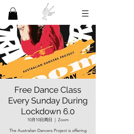
Free Dance Class
Every Sunday During
Lockdown 6.0
10月10日周日
  |  
Zoom
The Australian Dancers Project is offering