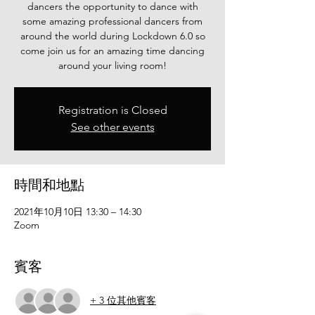
dancers the opportunity to dance with
some amazing professional dancers from
around the world during Lockdown 6.0 so
come join us for an amazing time dancing
Registration is Closed
See other events
時間和地點
2021年10月10日 13:30 – 14:30
Zoom
賓客
+ 3 位其他賓客