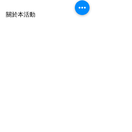
關於本活動
The Australian Dancers Project is offering 
dancers the opportunity to dance with 
some amazing professional dancers from 
around the world during Lockdown 6.0 so 
come join us for an amazing time dancing 
around your living room!
分享此活動
©2020 by Australian Dancers Project. Proudly created
with Wix.com