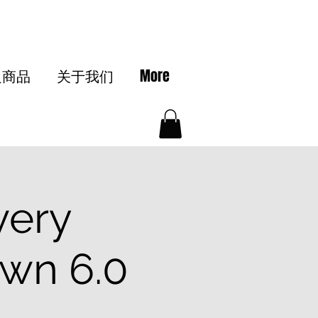
边商品
关于我们
More
very
wn 6.0