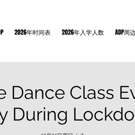
DP
2026年时间表
2026年入学人数
ADP周
e Dance Class E
y During Lockdo