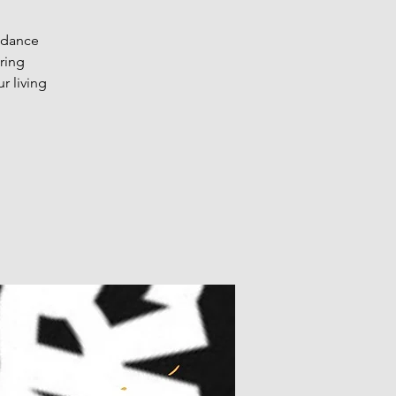
o dance
ring
r living