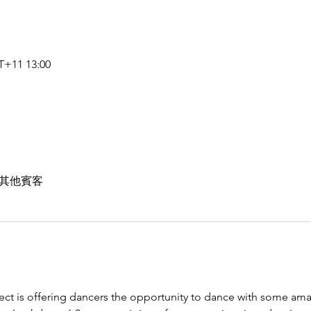
+11 13:00
 位其他賓客
ect is offering dancers the opportunity to dance with some ama