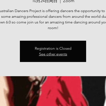
10月24日周日
  |  
Zoom
stralian Dancers Project is offering dancers the opportunity t
h some amazing professional dancers from around the world du
n 6.0 so come join us for an amazing time dancing around you
room!
Registration is Closed
See other events