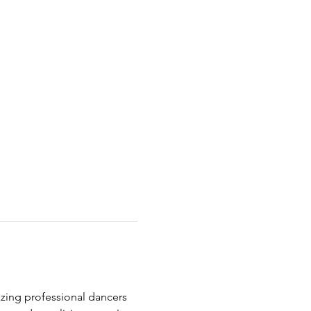
zing professional dancers 