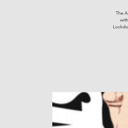
The Au
wit
Lockdow