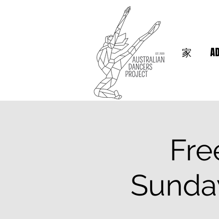
家
A
Fre
Sunda