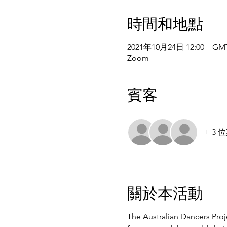
時間和地點
2021年10月24日 12:00 – GMT
Zoom
賓客
+ 3
關於本活動
The Australian Dancers Proj