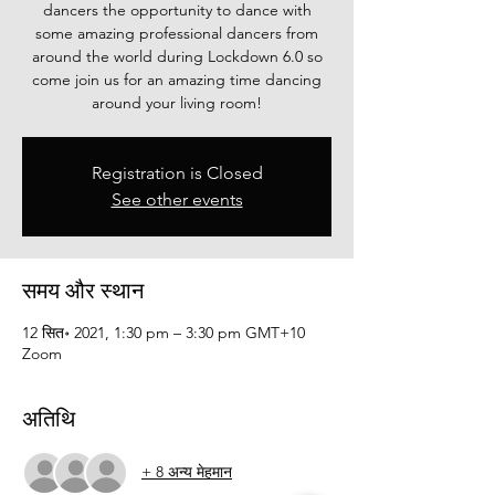
dancers the opportunity to dance with
some amazing professional dancers from
around the world during Lockdown 6.0 so
come join us for an amazing time dancing
around your living room!
Registration is Closed
See other events
समय और स्थान
12 सित॰ 2021, 1:30 pm – 3:30 pm GMT+10
Zoom
अतिथि
+ 8 अन्य मेहमान