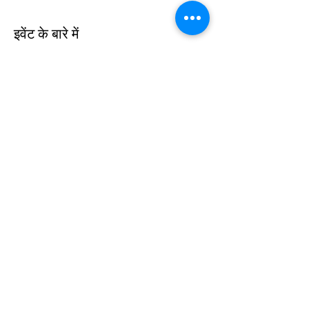
इवेंट के बारे में
The Australian Dancers Project is offering 
dancers the opportunity to dance with 
some amazing professional dancers from 
around the world during Lockdown 6.0 so 
come join us for an amazing time dancing 
around your living room!
यह इवेंट साझा करें
©2020 ऑस्ट्रेलियन डांसर्स प्रोजेक्ट द्वारा। Wix.com के साथ गर्व से
निर्मित।