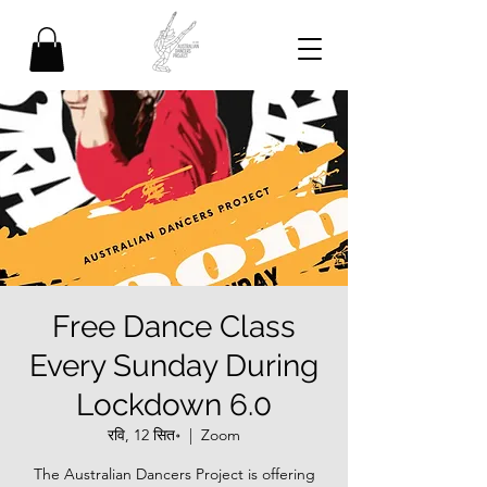
Free Dance Class
Every Sunday During
Lockdown 6.0
रवि, 12 सित॰
  |  
Zoom
The Australian Dancers Project is offering