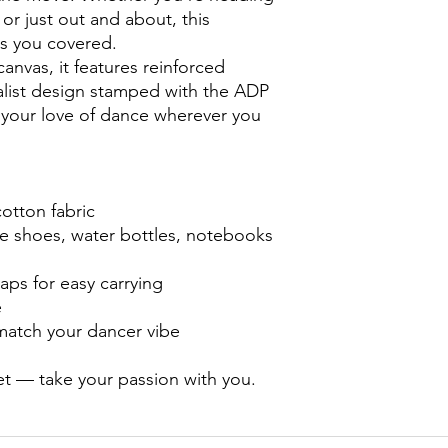
Happiness Guarantee 
 or just out and about, this
If you're not happ
as you covered.
email at australi
nvas, it features reinforced
with Miss Bridie and
alist design stamped with the ADP
or refund it!
Shipping
 your love of dance wherever you
Items are only avai
turn around times
otton fabric
ce shoes, water bottles, notebooks
aps for easy carrying
e
match your dancer vibe
et — take your passion with you.