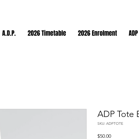
A.D.P.
2026 Timetable
2026 Enrolment
ADP
ADP Tote 
SKU: ADPTOTE
Price
$50.00