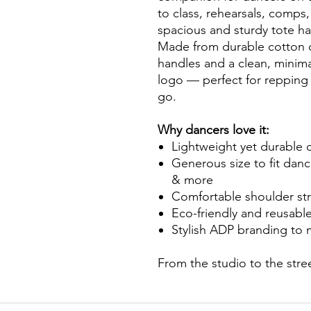
to class, rehearsals, comps,
spacious and sturdy tote h
Made from durable cotton ca
handles and a clean, minim
logo — perfect for repping
go.
Why dancers love it:
Lightweight yet durable c
Generous size to fit dan
& more
Comfortable shoulder str
Eco-friendly and reusabl
Stylish ADP branding to 
From the studio to the stre