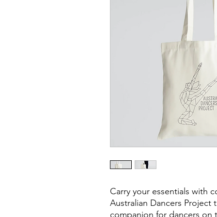
Carry your essentials with c
Australian Dancers Project 
companion for dancers on 