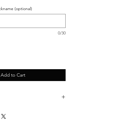
ckname (optional)
0/30
Add to Cart
as bag with one large compartment
oulder straps
colour, digital printing technology.