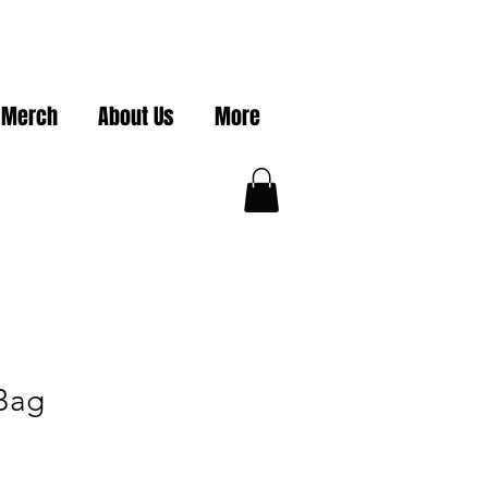
 Merch
About Us
More
Bag