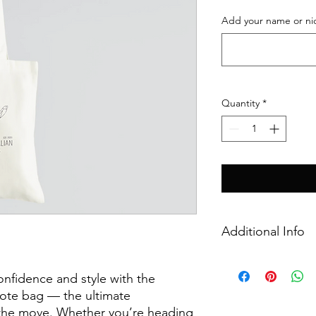
Add your name or ni
Quantity
*
Additional Info
Details
100% cotton canv
onfidence and style with the
and reinforced sh
tote bag — the ultimate
Printed using full 
the move. Whether you’re heading