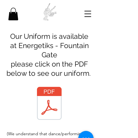
Our Uniform is available
at Energetiks - Fountain
Gate
please click on the PDF
below to see our uniform.
(We understand that dance/performing arts